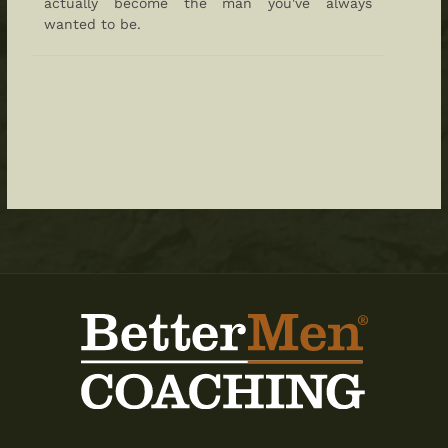
actually become the man you've always
wanted to be.