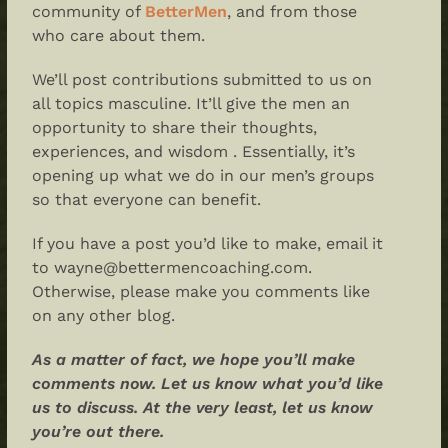
community of
BetterMen
, and from those
who care about them.
We’ll post contributions submitted to us on
all topics masculine. It’ll give the men an
opportunity to share their thoughts,
experiences, and wisdom . Essentially, it’s
opening up what we do in our men’s groups
so that everyone can benefit.
If you have a post you’d like to make, email it
to wayne@bettermencoaching.com.
Otherwise, please make you comments like
on any other blog.
As a matter of fact, we hope you’ll make
comments now. Let us know what you’d like
us to discuss. At the very least, let us know
you’re out there.