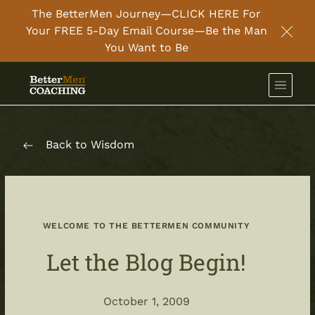
The BetterMen Journey—CLICK HERE For
Your FREE 5-Day Email Course—Be the Man
Clos
You Want to Be
Back to Wisdom
WELCOME TO THE BETTERMEN COMMUNITY
Let the Blog Begin!
October 1, 2009