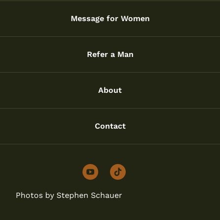
Message for Women
Refer a Man
About
Contact
youtube
tiktok
Photos by Stephen Schauer