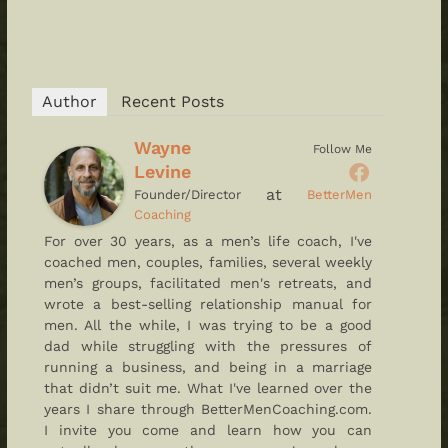
Author
Recent Posts
Wayne
Follow Me
Levine
at
Founder/Director
BetterMen
Coaching
For over 30 years, as a men’s life coach, I've
coached men, couples, families, several weekly
men’s groups, facilitated men's retreats, and
wrote a best-selling relationship manual for
men. All the while, I was trying to be a good
dad while struggling with the pressures of
running a business, and being in a marriage
that didn’t suit me. What I've learned over the
years I share through BetterMenCoaching.com.
I invite you come and learn how you can