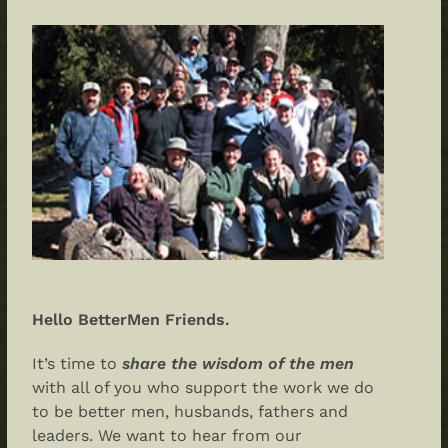
Hello BetterMen Friends.
It’s time to
share the wisdom of the men
with all of you who support the work we do
to be better men, husbands, fathers and
leaders. We want to hear from our