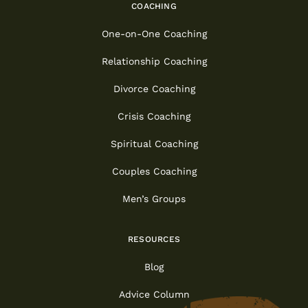
COACHING
One-on-One Coaching
Relationship Coaching
Divorce Coaching
Crisis Coaching
Spiritual Coaching
Couples Coaching
Men’s Groups
RESOURCES
Blog
Advice Column