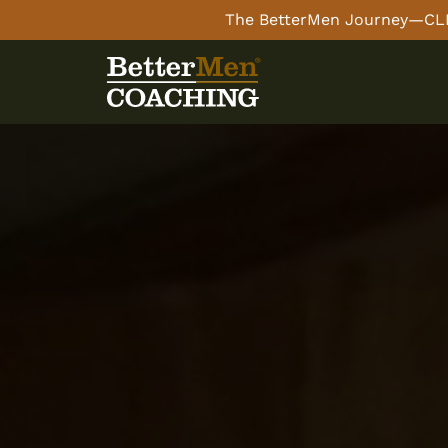
The BetterMen Journey—CLI