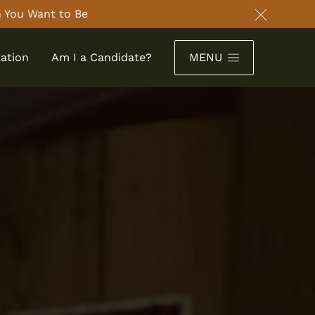
 You Want to Be
Close an
ation
Am I a Candidate?
MENU