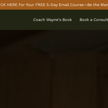
CK HERE For Your FREE 5-Day Email Course—Be the Man
Coach Wayne's Book
Book a Consult