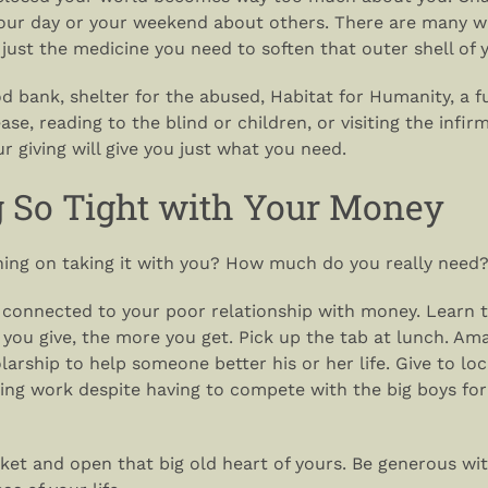
our day or your weekend about others. There are many wa
e just the medicine you need to soften that outer shell of 
od bank, shelter for the abused, Habitat for Humanity, a f
ase, reading to the blind or children, or visiting the infir
our giving will give you just what you need.
g So Tight with Your Money
nning on taking it with you? How much do you really need
s connected to your poor relationship with money. Learn t
 you give, the more you get. Pick up the tab at lunch. Am
larship to help someone better his or her life. Give to loc
ing work despite having to compete with the big boys for
ket and open that big old heart of yours. Be generous wi