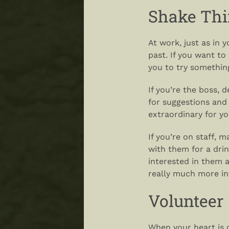
Shake Thi
At work, just as in 
past. If you want to
you to try somethin
If you’re the boss, 
for suggestions and
extraordinary for y
If you’re on staff, 
with them for a drink
interested in them 
really much more int
Volunteer
When your heart is