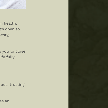
rm health.
t’s open so
esty,
s you to close
fe fully.
ous, trusting,
as an