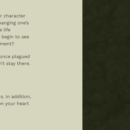
ur character
hanging one’s
 life
 begin to see
ntment?
 once plagued
’t stay there.
s. In addition,
en your heart