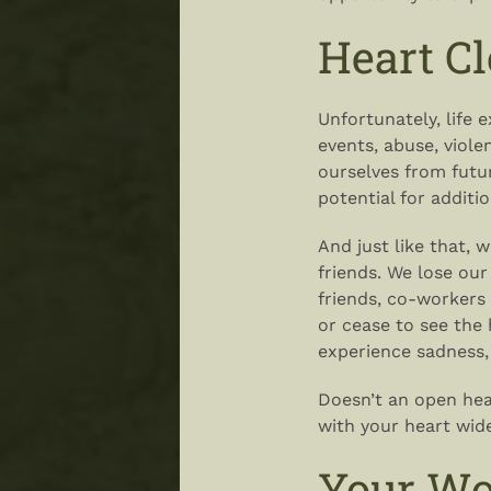
Heart C
Unfortunately, life 
events, abuse, viol
ourselves from future
potential for additio
And just like that, 
friends. We lose our
friends, co-workers 
or cease to see the 
experience sadness,
Doesn’t an open hea
with your heart wid
Your Wo