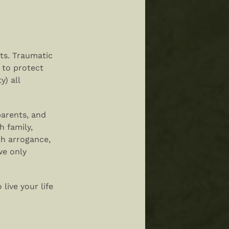
rts. Traumatic
 to protect
y) all
parents, and
h family,
th arrogance,
we only
live your life