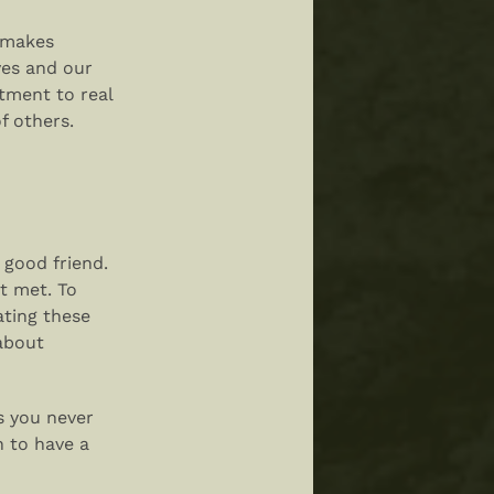
t makes
ves and our
itment to real
f others.
 good friend.
t met. To
ating these
about
gs you never
h to have a