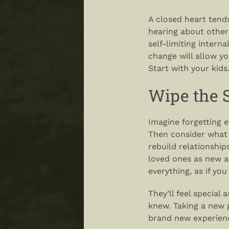
A closed heart tend
hearing about others
self-limiting intern
change will allow yo
Start with your kids
Wipe the S
Imagine forgetting 
Then consider what 
rebuild relationshi
loved ones as new a
everything, as if you
They’ll feel special 
knew. Taking a new 
brand new experien