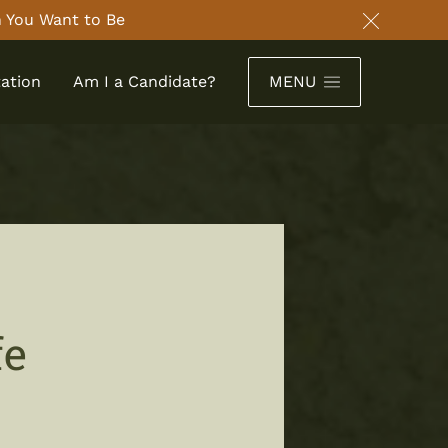
 You Want to Be
Close an
ation
Am I a Candidate?
MENU
fe