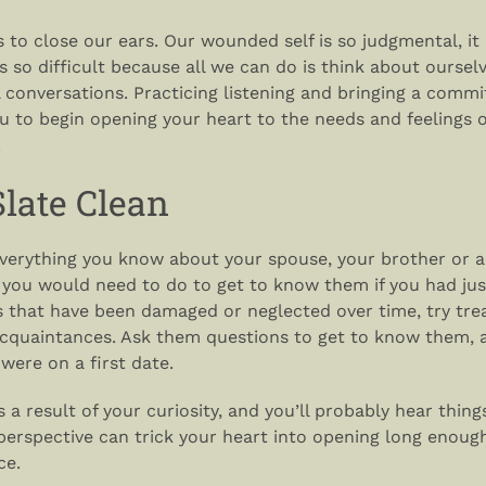
s to close our ears. Our wounded self is so judgmental, i
 so difficult because all we can do is think about oursel
al conversations. Practicing listening and bringing a comm
u to begin opening your heart to the needs and feelings o
.
late Clean
everything you know about your spouse, your brother or a
you would need to do to get to know them if you had jus
ps that have been damaged or neglected over time, try tre
cquaintances. Ask them questions to get to know them, 
 were on a first date.
as a result of your curiosity, and you’ll probably hear thin
perspective can trick your heart into opening long enoug
ce.