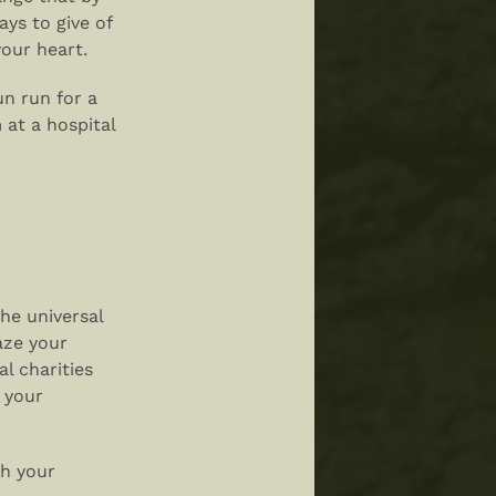
ys to give of
your heart.
un run for a
m at a hospital
?
he universal
aze your
al charities
 your
th your