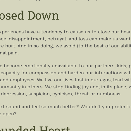
losed Down
experiences have a tendency to cause us to close our hea
ence, disappointment, betrayal, and loss can make us want
 hurt. And in so doing, we avoid (to the best of our abilit
nal pain.
we become emotionally unavailable to our partners, kids, 
 capacity for compassion and harden our interactions wit
and employees. We live our lives lost in our egos, lead wi
humanity in others. We stop finding joy and, in its place, 
 depression, suspicion, cynicism, threat or numbness.
rt sound and feel so much better? Wouldn’t you prefer to 
e open?
unded Heart