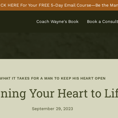
CK HERE For Your FREE 5-Day Email Course—Be the Man
Coach Wayne's Book
Book a Consult
WHAT IT TAKES FOR A MAN TO KEEP HIS HEART OPEN
ning Your Heart to Li
September 29, 2023