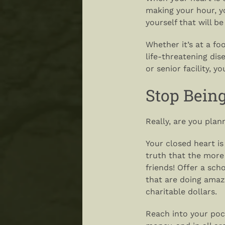
making your hour, y
yourself that will b
Whether it’s at a fo
life-threatening dise
or senior facility, y
Stop Bein
Really, are you pla
Your closed heart i
truth that the more
friends! Offer a scho
that are doing amaz
charitable dollars.
Reach into your poc