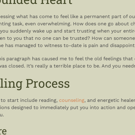
ressing what has come to feel like a permanent part of o
nting task, even overwhelming. How does one go about c
ou suddenly wake up and start trusting when your entire
ven to you that no one can be trusted? How can someone
she has managed to witness to-date is pain and disappoi
his paragraph has caused me to feel the old feelings that
 closed. It’s really a terrible place to be. And you needn
ling Process
 to start include reading,
counseling
, and energetic healer
tions designed to immediately put you into action and op
u.
re