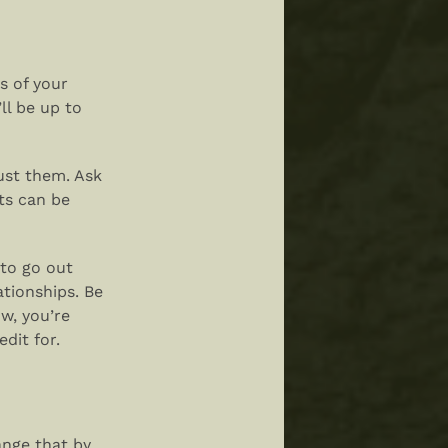
s of your
ll be up to
rust them. Ask
ts can be
 to go out
ationships. Be
w, you’re
dit for.
nge that by