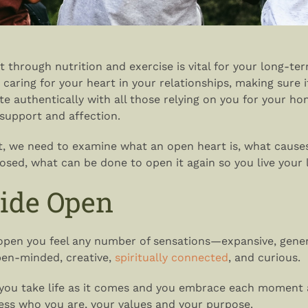
t through nutrition and exercise is vital for your long-te
 caring for your heart in your relationships, making sure i
 authentically with all those relying on you for your hon
, support and affection.
t, we need to examine what an open heart is, what cause
losed, what can be done to open it again so you live your li
ide Open
open you feel any number of sensations—expansive, gener
open-minded, creative,
spiritually connected
, and curious.
you take life as it comes and you embrace each moment 
ess who you are, your values and your purpose.