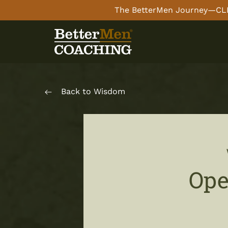
The BetterMen Journey—CLI
Back to Wisdom
Ope