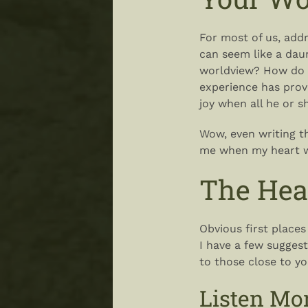
For most of us, add
can seem like a dau
worldview? How do y
experience has pro
joy when all he or 
Wow, even writing t
me when my heart was
The Hea
Obvious first places
I have a few sugges
to those close to yo
Listen Mo