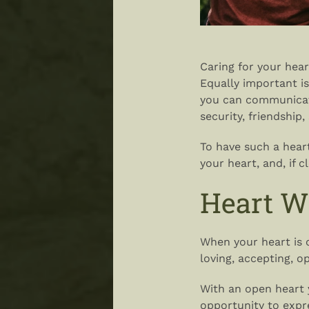
Caring for your hear
Equally important is
you can communicate
security, friendship
To have such a hear
your heart, and, if c
Heart W
When your heart is 
loving, accepting, 
With an open heart 
opportunity to expr