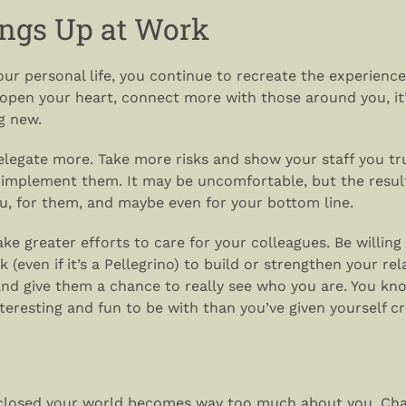
ngs Up at Work
your personal life, you continue to recreate the experience
 open your heart, connect more with those around you, it’
g new.
delegate more. Take more risks and show your staff you t
 implement them. It may be uncomfortable, but the resul
ou, for them, and maybe even for your bottom line.
make greater efforts to care for your colleagues. Be willing
 (even if it’s a Pellegrino) to build or strengthen your rel
and give them a chance to really see who you are. You kno
eresting and fun to be with than you’ve given yourself cre
 closed your world becomes way too much about you. Cha