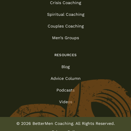
Crisis Coaching
Spiritual Coaching
Couples Coaching
Men’s Groups
RESOURCES
Blog
Advice Column
Podcasts
Videos
© 2026 BetterMen Coaching. All Rights Reserved.