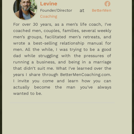
Levine
at
Founder/Director
BetterMen
Coaching
For over 30 years, as a men’s life coach, I've
coached men, couples, families, several weekly
men’s groups, facilitated men's retreats, and
wrote a best-selling relationship manual for
men. All the while, I was trying to be a good
dad while struggling with the pressures of
running a business, and being in a marriage
that didn’t suit me. What I've learned over the
years I share through BetterMenCoaching.com.
I invite you come and learn how you can
actually become the man you've always
wanted to be.