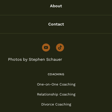
About
Contact
youtube
tiktok
Photos by Stephen Schauer
COACHING
One-on-One Coaching
Relationship Coaching
Divorce Coaching