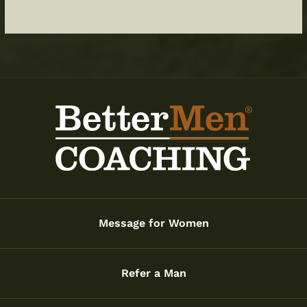
Message for Women
Refer a Man