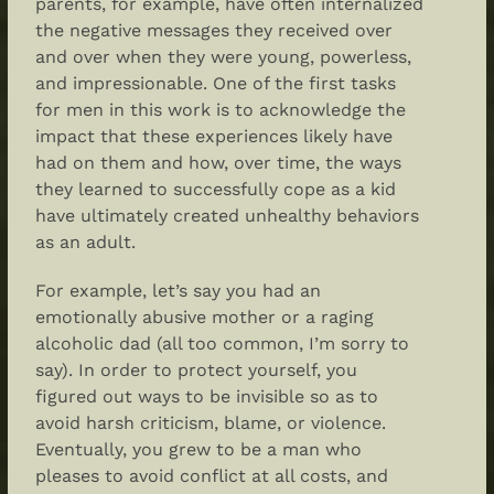
parents, for example, have often internalized
the negative messages they received over
and over when they were young, powerless,
and impressionable. One of the first tasks
for men in this work is to acknowledge the
impact that these experiences likely have
had on them and how, over time, the ways
they learned to successfully cope as a kid
have ultimately created unhealthy behaviors
as an adult.
For example, let’s say you had an
emotionally abusive mother or a raging
alcoholic dad (all too common, I’m sorry to
say). In order to protect yourself, you
figured out ways to be invisible so as to
avoid harsh criticism, blame, or violence.
Eventually, you grew to be a man who
pleases to avoid conflict at all costs, and