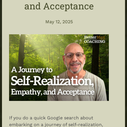
and Acceptance
May 12, 2025
If you do a quick Google search about
embarking on a journey of self-realization,