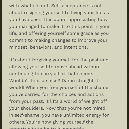
with what it’s not. Self-acceptance is not
about resigning yourself to living your life as
you have been. It is about appreciating how
you managed to make it to this point in your
life, and offering yourself some grace as you
commit to making changes to improve your
mindset, behaviors, and intentions.
It’s about forgiving yourself for the past and
allowing yourself to move ahead without
continuing to carry all of that shame.
Wouldn’t that be nice? Damn straight it
would! When you free yourself of the shame
you’ve carried for the choices and actions
from your past, it lifts a world of weight off
your shoulders. Now that you’re not mired
in self-shame, you have unlimited energy for
others. You’re now giving yourself the
opportunity to be truly empathic,