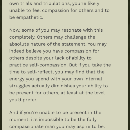
own trials and tribulations, you’re likely
unable to feel compassion for others and to
be empathetic.
Now, some of you may resonate with this
completely. Others may challenge the
absolute nature of the statement. You may
indeed believe you have compassion for
others despite your lack of ability to
practice
self-compassion
. But if you take the
time to self-reflect, you may find that the
energy you spend with your own internal
struggles actually diminishes your ability to
be present for others, at least at the level
you’d prefer.
And if you’re unable to be present in the
moment, it’s impossible to be the fully
compassionate man you may aspire to be.