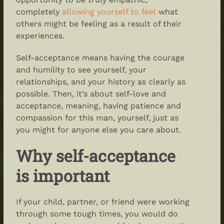
completely
allowing yourself to feel
what
others might be feeling as a result of their
experiences.
Self-acceptance means
having the courage
and humility to see yourself, your
relationships, and your history as clearly as
possible. Then, it’s about
self-love and
acceptance
, meaning, having patience and
compassion for this man, yourself, just as
you might for anyone else you care about.
Why self-acceptance
is important
If your child, partner, or friend were working
through some tough times, you would do