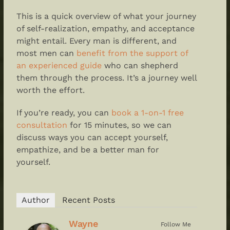
This is a quick overview of what your journey
of self-realization, empathy, and acceptance
might entail. Every man is different, and
most men can
benefit from the support of
an experienced guide
who can shepherd
them through the process. It’s a journey well
worth the effort.
If you’re ready, you can
book a 1-on-1 free
consultation
for 15 minutes, so we can
discuss ways you can accept yourself,
empathize, and be a better man for
yourself.
Author
Recent Posts
Wayne
Follow Me