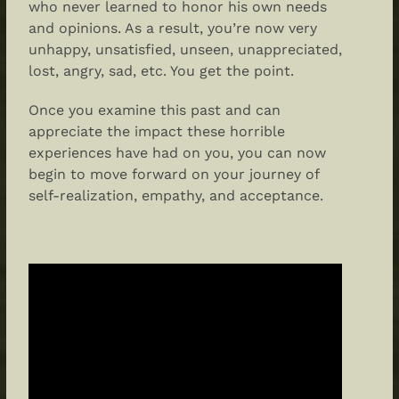
who never learned to honor his own needs
and opinions. As a result, you’re now very
unhappy, unsatisfied, unseen, unappreciated,
lost, angry, sad, etc. You get the point.
Once you examine this past and can
appreciate the impact these horrible
experiences have had on you, you can now
begin to move forward on your
journey of
self-realization, empathy, and acceptance
.