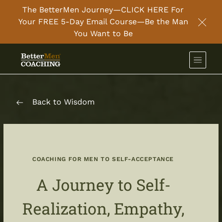
The BetterMen Journey—CLICK HERE For
Your FREE 5-Day Email Course—Be the Man
Clos
You Want to Be
Back to Wisdom
COACHING FOR MEN TO SELF-ACCEPTANCE
A Journey to Self-
Realization, Empathy,