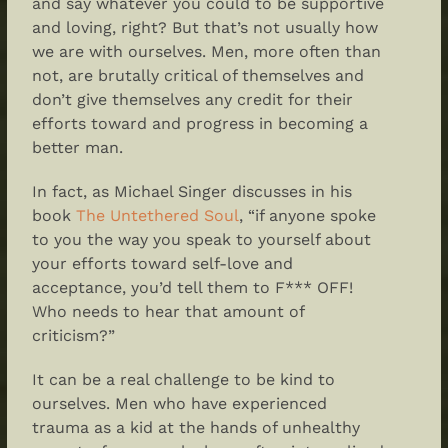
and say whatever you could to be supportive
and loving, right? But that’s not usually how
we are with ourselves. Men, more often than
not, are brutally critical of themselves and
don’t give themselves any credit for their
efforts toward and progress in becoming a
better man.
In fact, as Michael Singer discusses in
his
book
The Untethered Soul
, “if anyone spoke
to you the way you speak to yourself about
your efforts toward self-love and
acceptance, you’d tell them to F*** OFF!
Who needs to hear that amount of
criticism?”
It can be a real challenge to be kind to
ourselves. Men who have experienced
trauma as a kid at the hands of unhealthy