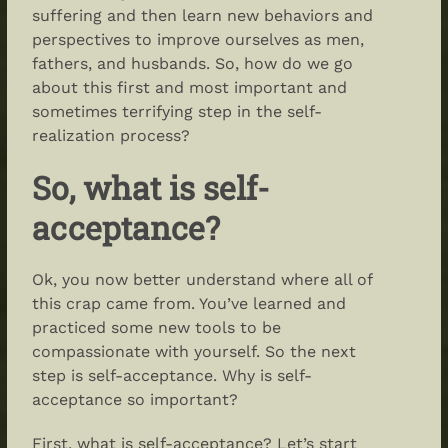
suffering and then learn new behaviors and
perspectives to improve ourselves as men,
fathers, and husbands. So, how do we go
about this first and most important and
sometimes terrifying step in the self-
realization process?
So,
what is self-
acceptance
?
Ok, you now better understand where all of
this crap came from. You’ve learned and
practiced some new tools to be
compassionate with yourself. So the next
step is self-acceptance. Why is self-
acceptance so important?
First, what is self-acceptance? Let’s start