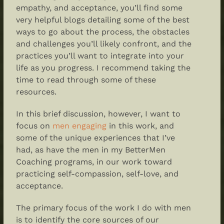
empathy, and acceptance, you’ll find some
very helpful blogs detailing some of the best
ways to go about the process, the obstacles
and challenges you’ll likely confront, and the
practices you’ll want to integrate into your
life as you progress. I recommend taking the
time to read through some of these
resources.
In this brief discussion, however, I want to
focus on
men engaging
in this work, and
some of the unique experiences that I’ve
had, as have the men in my BetterMen
Coaching programs, in our work toward
practicing self-compassion, self-love, and
acceptance.
The primary focus of the work I do with men
is to identify the core sources of our