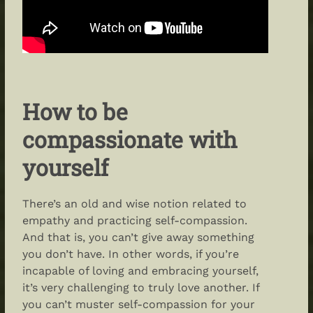
How to be
compassionate with
yourself
There’s an old and wise notion related to
empathy and practicing self-compassion.
And that is, you can’t give away something
you don’t have. In other words, if you’re
incapable of loving
and
embracing
yourself
,
it’s very challenging to truly love another. If
you can’t muster self-compassion for your