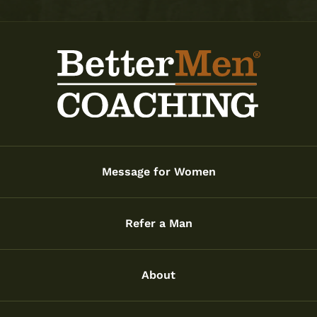
Message for Women
Refer a Man
About