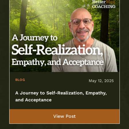
BLOG
May 12, 2025
A Journey to Self-Realization, Empathy,
and Acceptance