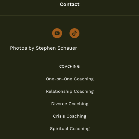
Contact
youtube
tiktok
Photos by Stephen Schauer
COACHING
One-on-One Coaching
Relationship Coaching
Divorce Coaching
Crisis Coaching
Spiritual Coaching