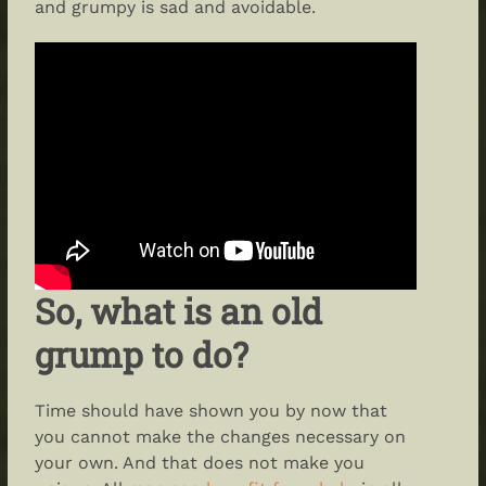
and grumpy is sad and avoidable.
So, what is an old
grump to do?
Time should have shown you by now that
you cannot make the changes necessary on
your own. And that does not make you