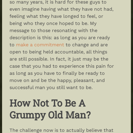
so many years, it is hard for these guys to
even imagine having what they have not had,
feeling what they have longed to feel, or
being who they once hoped to be. My
message to those resonating with the
description is this: as long as you are ready
to
make a commitment
to change and are
open to being held accountable, all things
are still possible. In fact, it just may be the
case that you had to experience this pain for
as long as you have to finally be ready to
move on and be the happy, pleasant, and
successful man you still want to be.
How Not To Be A
Grumpy Old Man?
The challenge now is to actually believe that