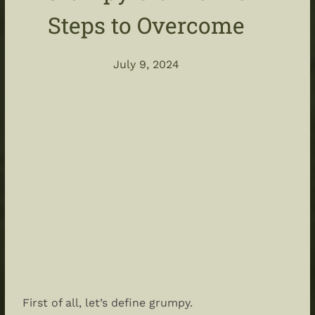
Steps to Overcome
July 9, 2024
First of all, let’s define grumpy.