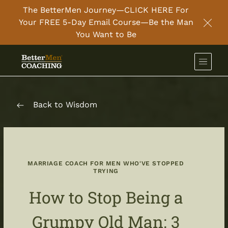
The BetterMen Journey—CLICK HERE For
Your FREE 5-Day Email Course—Be the Man
Clos
You Want to Be
Back to Wisdom
MARRIAGE COACH FOR MEN WHO'VE STOPPED
TRYING
How to Stop Being a
Grumpy Old Man: 3