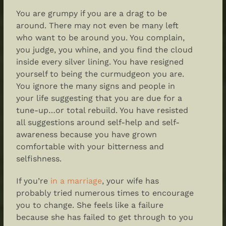
You are grumpy if you are a drag to be
around. There may not even be many left
who want to be around you. You complain,
you judge, you whine, and you find the cloud
inside every silver lining. You have resigned
yourself to being the curmudgeon you are.
You ignore the many signs and people in
your life suggesting that you are due for a
tune-up…or total rebuild. You have resisted
all suggestions around self-help and self-
awareness because you have grown
comfortable with your bitterness and
selfishness.
If you’re
in a marriage
, your wife has
probably tried numerous times to encourage
you to change. She feels like a failure
because she has failed to get through to you