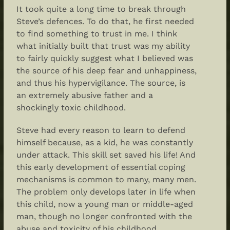
It took quite a long time to break through
Steve’s defences. To do that, he first needed
to find something to trust in me. I think
what initially built that trust was my ability
to fairly quickly suggest what I believed was
the source of his deep fear and unhappiness,
and thus his hypervigilance. The source, is
an extremely abusive father and a
shockingly toxic childhood.
Steve had every reason to learn to defend
himself because, as a kid, he was constantly
under attack. This skill set saved his life! And
this early development of essential coping
mechanisms is common to many, many men.
The problem only develops later in life when
this child, now a young man or middle-aged
man, though no longer confronted with the
abuse and toxicity of his childhood,