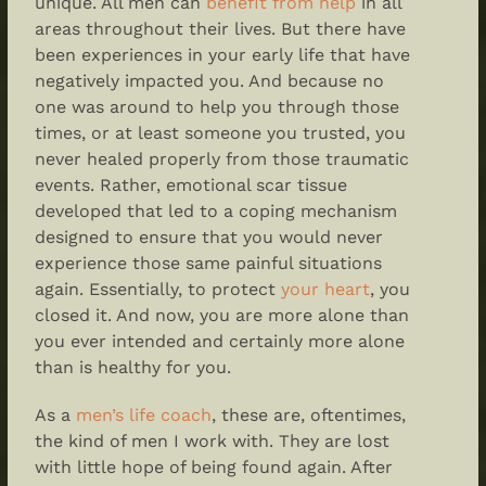
unique. All men can
benefit from help
in all
areas throughout their lives. But there have
been experiences in your early life that have
negatively impacted you. And because no
one was around to help you through those
times, or at least someone you trusted, you
never healed properly from those traumatic
events. Rather, emotional scar tissue
developed that led to a coping mechanism
designed to ensure that you would never
experience those same painful situations
again. Essentially, to protect
your heart
, you
closed it. And now, you are more alone than
you ever intended and certainly more alone
than is healthy for you.
As a
men’s life coach
, these are, oftentimes,
the kind of men I work with. They are lost
with little hope of being found again. After