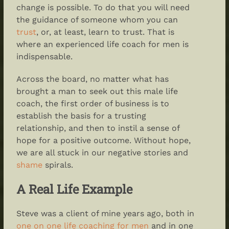
change is possible. To do that you will need
the guidance of someone whom you can
trust
, or, at least, learn to trust. That is
where an experienced life coach for men is
indispensable.
Across the board, no matter what has
brought a man to seek out this male life
coach, the first order of business is to
establish the basis for a trusting
relationship, and then to instil a sense of
hope for a positive outcome. Without hope,
we are all stuck in our negative stories and
shame
spirals.
A Real Life Example
Steve was a client of mine years ago, both in
one on one life coaching for men
and in one