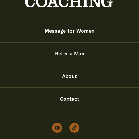
Message for Women
Refer a Man
About
Contact
youtube
tiktok