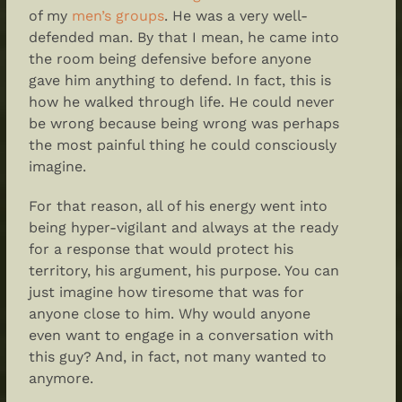
of my
men’s groups
. He was a very well-
defended man. By that I mean, he came into
the room being defensive before anyone
gave him anything to defend. In fact, this is
how he walked through life. He could never
be wrong because being wrong was perhaps
the most painful thing he could consciously
imagine.
For that reason, all of his energy went into
being hyper-vigilant and always at the ready
for a response that would protect his
territory, his argument, his purpose. You can
just imagine how tiresome that was for
anyone close to him. Why would anyone
even want to engage in a conversation with
this guy? And, in fact, not many wanted to
anymore.