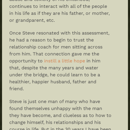
continues to interact with all of the people
in his life as if they are his father, or mother,
or grandparent, etc.
Once Steve resonated with this assessment,
he had a reason to begin to trust the
relationship coach for men sitting across
from him. That connection gave me the
opportunity to
instill a little hope
in him
that, despite the many years and water
under the bridge, he could learn to be a
healthier, happier husband, father and
friend.
Steve is just one man of many who have
found themselves unhappy with the man
they have become, and clueless as to how to
change himself, his relationships and his
course in life. But in the 30 years I have been