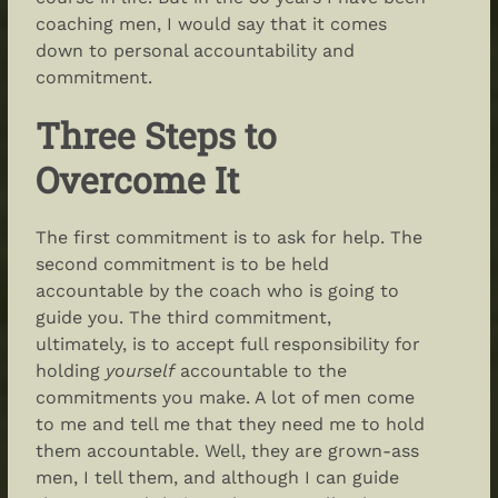
coaching men, I would say that it comes
down to personal accountability and
commitment.
Three Steps to
Overcome It
The first commitment is to ask for help. The
second commitment is to be held
accountable by the coach who is going to
guide you. The third commitment,
ultimately, is to accept full responsibility for
holding
yourself
accountable to the
commitments you make. A lot of men come
to me and tell me that they need me to hold
them accountable. Well, they are grown-ass
men, I tell them, and although I can guide