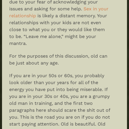
due to your fear of acknowledging your
issues and asking for some help.
Sex in your
relationship
is likely a distant memory. Your
relationships with your kids are not even
close to what you or they would like them
to be. “Leave me alone,” might be your
mantra.
For the purposes of this discussion, old can
be just about any age.
If you are in your 50s or 60s, you probably
look older than your years for all of the
energy you have put into being miserable. If
you are in your 30s or 40s, you are a grumpy
old man in training, and the first two
paragraphs here should scare the shit out of
you. This is the road you are on if you do not
start paying attention. Old is beautiful. Old