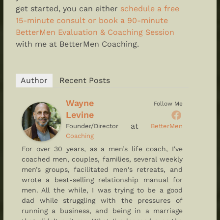
get started, you can either
schedule a free
15-minute consult or book a 90-minute
BetterMen Evaluation & Coaching Session
with me at BetterMen Coaching.
Author
Recent Posts
Wayne
Follow Me
Levine
at
Founder/Director
BetterMen
Coaching
For over 30 years, as a men’s life coach, I've
coached men, couples, families, several weekly
men’s groups, facilitated men's retreats, and
wrote a best-selling relationship manual for
men. All the while, I was trying to be a good
dad while struggling with the pressures of
running a business, and being in a marriage