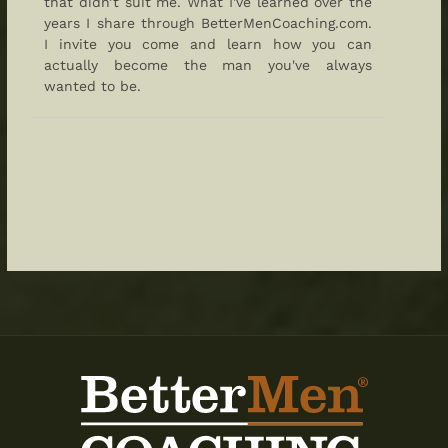
that didn’t suit me. What I've learned over the
years I share through BetterMenCoaching.com.
I invite you come and learn how you can
actually become the man you've always
wanted to be.