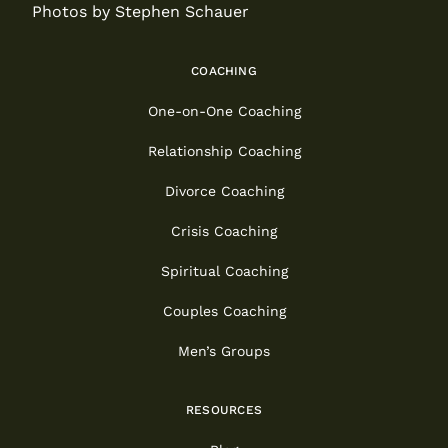
Photos by Stephen Schauer
COACHING
One-on-One Coaching
Relationship Coaching
Divorce Coaching
Crisis Coaching
Spiritual Coaching
Couples Coaching
Men’s Groups
RESOURCES