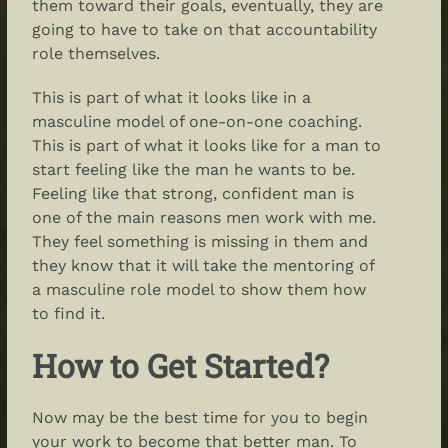
them toward their goals, eventually, they are
going to have to take on that accountability
role themselves.
This is part of what it looks like in a
masculine model of one-on-one coaching.
This is part of what it looks like for a man to
start feeling like the man he wants to be.
Feeling like that strong, confident man is
one of the main reasons men work with me.
They feel something is missing in them and
they know that it will take the mentoring of
a masculine role model to show them how
to find it.
How to Get Started?
Now may be the best time for you to begin
your work to become that better man. To