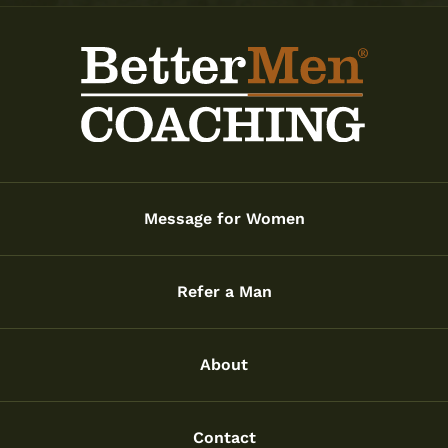
Message for Women
Refer a Man
About
Contact