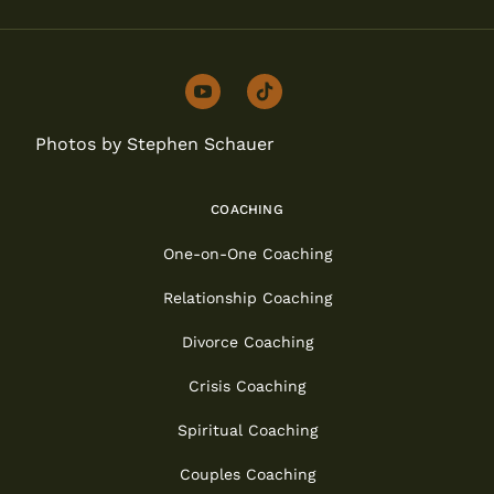
youtube
tiktok
Photos by Stephen Schauer
COACHING
One-on-One Coaching
Relationship Coaching
Divorce Coaching
Crisis Coaching
Spiritual Coaching
Couples Coaching