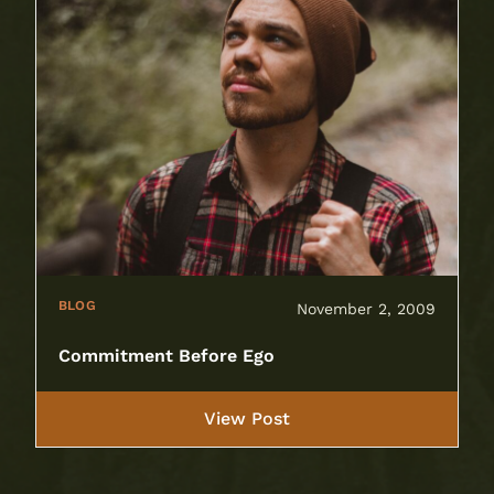
BLOG
November 2, 2009
Commitment Before Ego