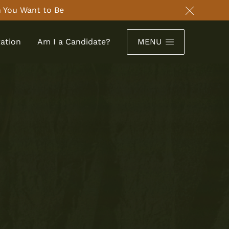
 You Want to Be
Close an
ation
Am I a Candidate?
MENU