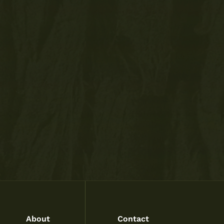
About
Contact