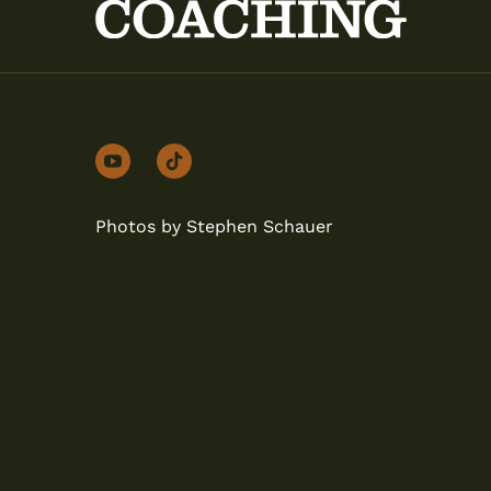
youtube
tiktok
Photos by Stephen Schauer