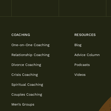
COACHING
RESOURCES
One-on-One Coaching
Blog
Relationship Coaching
Advice Column
Divorce Coaching
Podcasts
Crisis Coaching
Videos
Spiritual Coaching
Couples Coaching
Men’s Groups