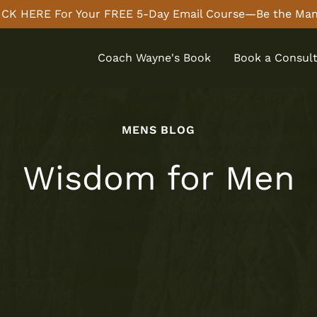
CK HERE For Your FREE 5-Day Email Course—Be the Man
Coach Wayne's Book
Book a Consult
MENS BLOG
Wisdom for Men