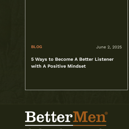
BLOG
June 2, 2025
5 Ways to Become A Better Listener
with A Positive Mindset