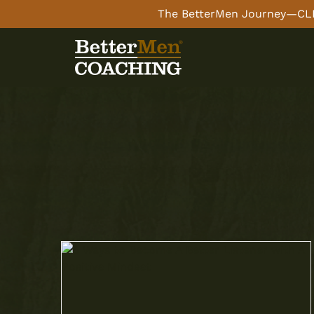
The BetterMen Journey—CLI