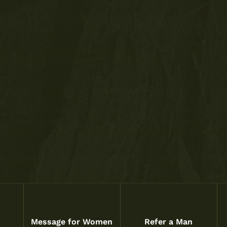
Message for Women
Refer a Man