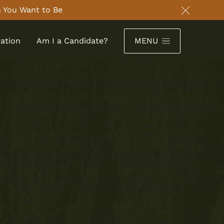
 You Want to Be
Close an
ation
Am I a Candidate?
MENU