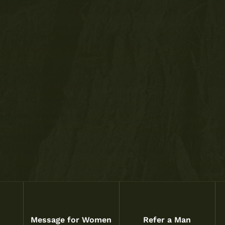
Message for Women
Refer a Man