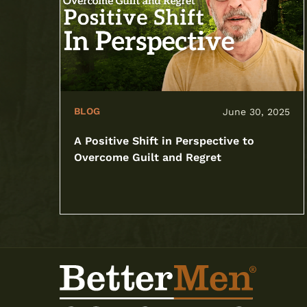
BLOG
June 30, 2025
A Positive Shift in Perspective to
Overcome Guilt and Regret