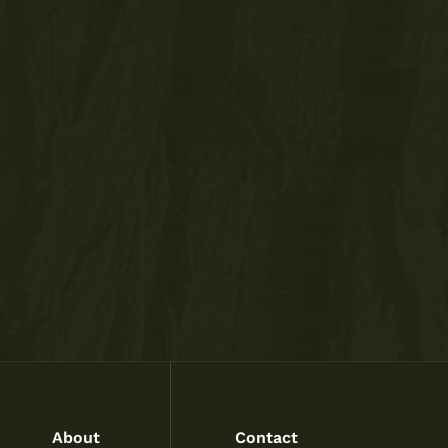
About
Contact