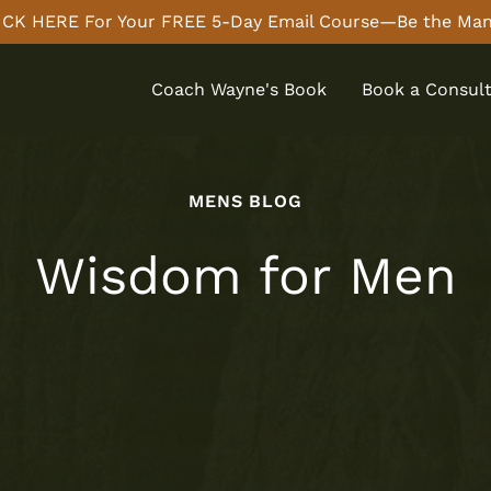
CK HERE For Your FREE 5-Day Email Course—Be the Man
Coach Wayne's Book
Book a Consult
MENS BLOG
Wisdom for Men