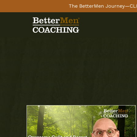
The BetterMen Journey—CLI