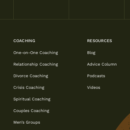
COACHING
RESOURCES
One-on-One Coaching
Blog
Relationship Coaching
Advice Column
Divorce Coaching
Podcasts
Crisis Coaching
Videos
Spiritual Coaching
Couples Coaching
Men’s Groups