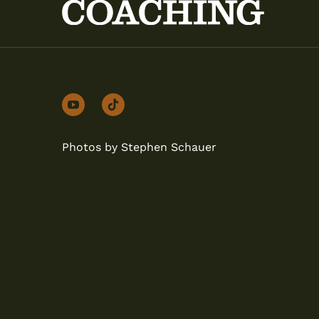
youtube
tiktok
Photos by Stephen Schauer