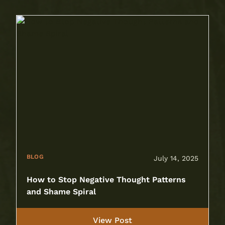
BLOG
July 14, 2025
How to Stop Negative Thought Patterns
and Shame Spiral