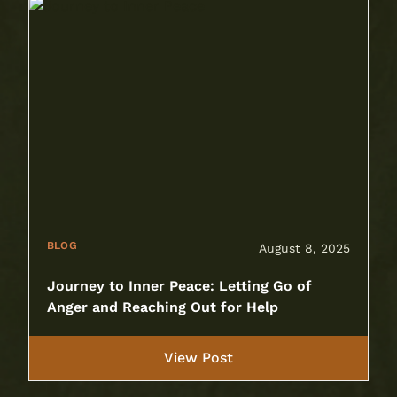
BLOG
August 8, 2025
Journey to Inner Peace: Letting Go of
Anger and Reaching Out for Help