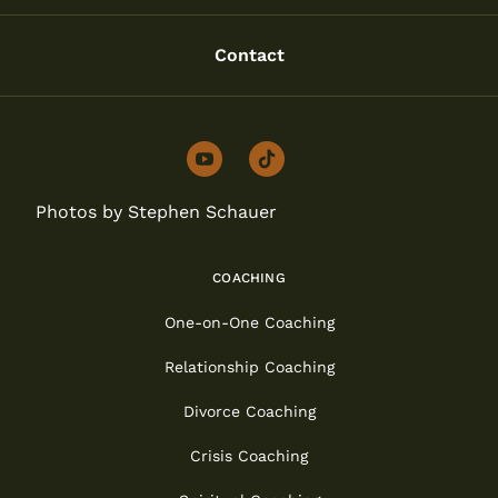
Contact
youtube
tiktok
Photos by Stephen Schauer
COACHING
One-on-One Coaching
Relationship Coaching
Divorce Coaching
Crisis Coaching