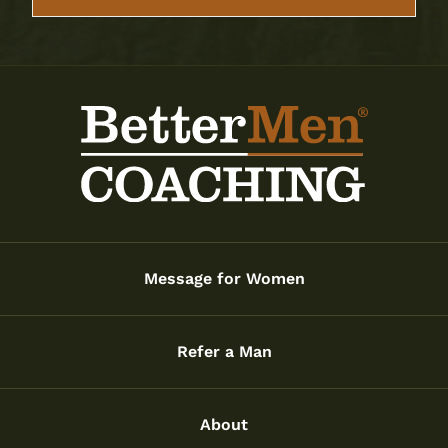
Message for Women
Refer a Man
About