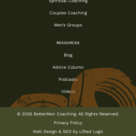
Spiritual Coaching
Couples Coaching
Men’s Groups
RESOURCES
Blog
Advice Column
Podcasts
Videos
© 2026 BetterMen Coaching. All Rights Reserved.
Privacy Policy
Web Design
&
SEO
by
Lifted Logic