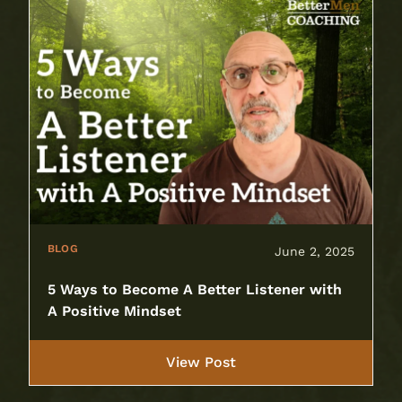
BLOG
June 2, 2025
5 Ways to Become A Better Listener with
A Positive Mindset