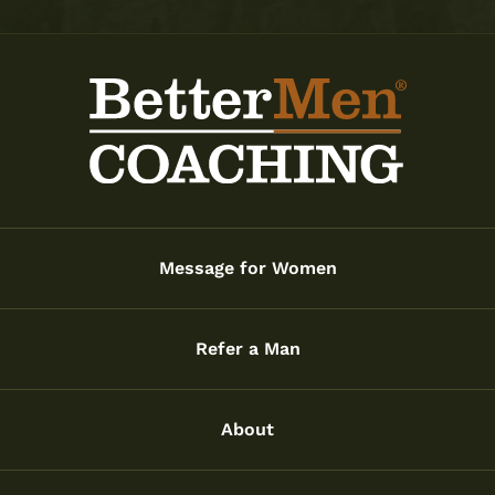
Message for Women
Refer a Man
About