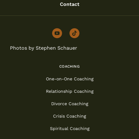
Contact
youtube
tiktok
Photos by Stephen Schauer
COACHING
One-on-One Coaching
Relationship Coaching
Divorce Coaching
Crisis Coaching
Spiritual Coaching