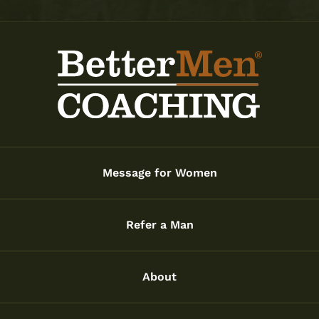
Message for Women
Refer a Man
About