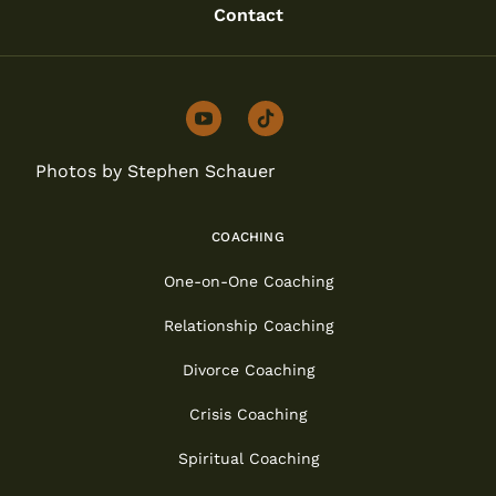
Contact
youtube
tiktok
Photos by Stephen Schauer
COACHING
One-on-One Coaching
Relationship Coaching
Divorce Coaching
Crisis Coaching
Spiritual Coaching