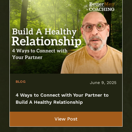
BLOG
June 9, 2025
4 Ways to Connect with Your Partner to
Build A Healthy Relationship