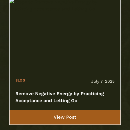
BLOG
July 7, 2025
Remove Negative Energy by Practicing
Acceptance and Letting Go