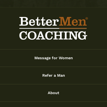
Message for Women
Refer a Man
About