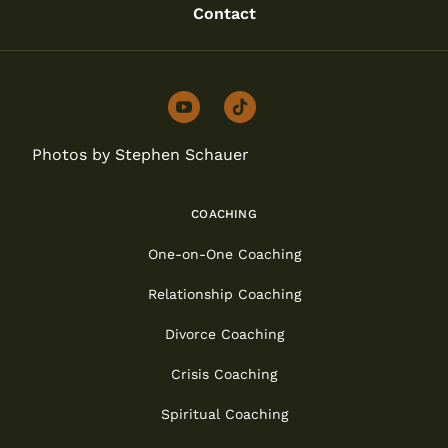
Contact
youtube
tiktok
Photos by Stephen Schauer
COACHING
One-on-One Coaching
Relationship Coaching
Divorce Coaching
Crisis Coaching
Spiritual Coaching